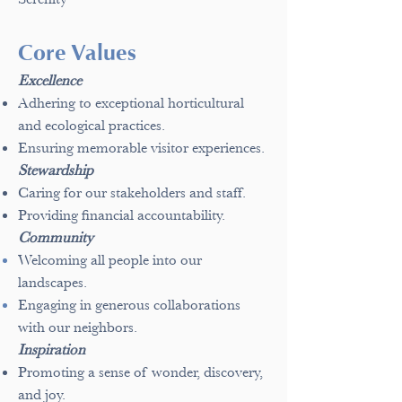
Core Values
Excellence
Adhering to exceptional horticultural
and ecological practices.
Ensuring memorable visitor experiences.
Stewardship
Caring for our stakeholders and staff.
Providing financial accountability.
Community
Welcoming all people into our
landscapes.
Engaging in generous collaborations
with our neighbors.
Inspiration
Promoting a sense of wonder, discovery,
and joy.