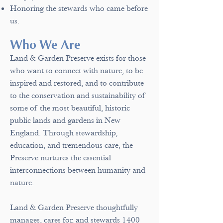
Honoring the stewards who came before
us.
Who We Are
Land & Garden Preserve e
xists for those
who want to connect with nature, to
be
inspired and restored, and to contribute
to the conservation and sustainability of
some of the most beautiful, historic
public lands and gardens in New
England. Through stewardship,
education, and tremendous care, the
Preserve nurtures the essential
interconnections between humanity and
nature.
Land & Garden Preserve thoughtfully
manages, cares for, and stewards 1400