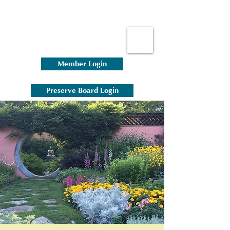
Member Login
Preserve Board Login