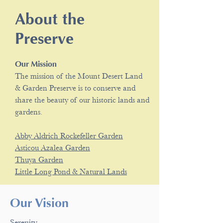
About the
Preserve
Our Mission
The mission of the Mount Desert Land
& Garden Preserve is to conserve and
share the beauty of our historic lands and
gardens.
Abby Aldrich Rockefeller Garden
Asticou Azalea Garden
Thuya Garden
Little Long Pond & Natural Lands
Our Vision
Serenity