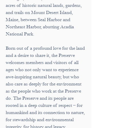
acres of historic natural lands, gardens,
and trails on Mount Desert Island,
Maine, between Seal Harbor and
Northeast Harbor, abutting Acadia
National Park.
Born out of a profound love for the land
and a desire to share it, the Preserve
welcomes members and visitors of all
ages who not only want to experience
awe-inspiring natural beauty, but who
also care as deeply for the environment
as the people who work at the Preserve
do. The Preserve and its people are
rooted in a deep culture of respect – for
humankind and its connection to nature,
for stewardship and environmental
integrity, for history and legacy.