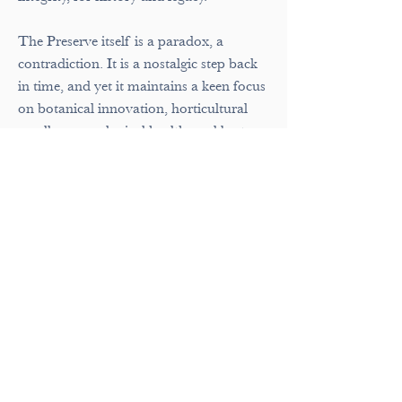
The Preserve itself is a paradox, a
contradiction. It is a nostalgic step back
in time, and yet it maintains a keen focus
on botanical innovation, horticultural
excellence, ecological health, and best
practices in environmental sustainability.
A balance of historic preservation and
future-focused thinking, of careful
protection and public openness.
The Preserve attempts not to overly
explain itself but quietly allows visitors to
explore, discover, and question on their
own. The Preserve is an invitation to
wonder, to think, to learn. There is magic
here. There is history. There is joy. All
ready to be experienced and interpreted