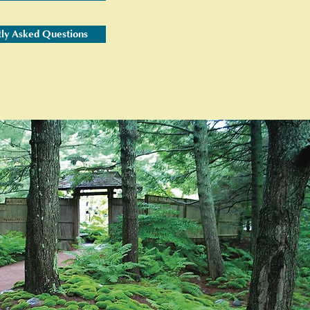
tly Asked Questions