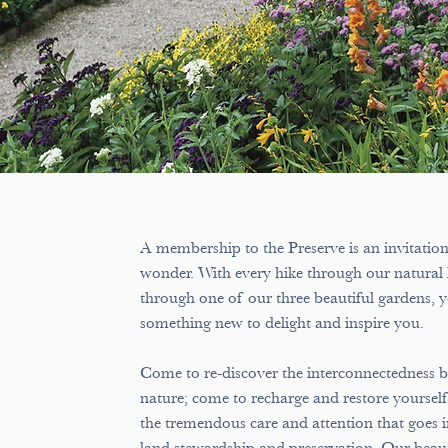
A membership to the Preserve is an invitatio
wonder. With every hike through our natural 
through one of our three beautiful gardens, y
something new to delight and inspire you.
Come to re-discover the interconnectedness 
nature; come to recharge and restore yourself
the tremendous care and attention that goes i
land stewardship and preservation. Our beauti