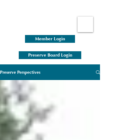
Member Login
Preserve Board Login
Preserve Perspectives