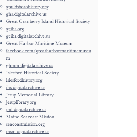
gouldsborohistory.org
ghs.digitalarchive.us
Great Cranberry Island Historical Society
gcihs.org
gcihs.digitalarchive.us
Great Harbor Maritime Museum
facebook.com/greatharbormaritimemuseu
m
ghmm.digitalarchive.us
Islesford Historical Society
islesfordhistory.org
ihs.digitalarchive.us
Jesup Memorial Library
jesuplibrary.org
jml.digitalarchive.us
Maine Seacoast Mission
seacoastmission.org
msm.digitalarchive.us