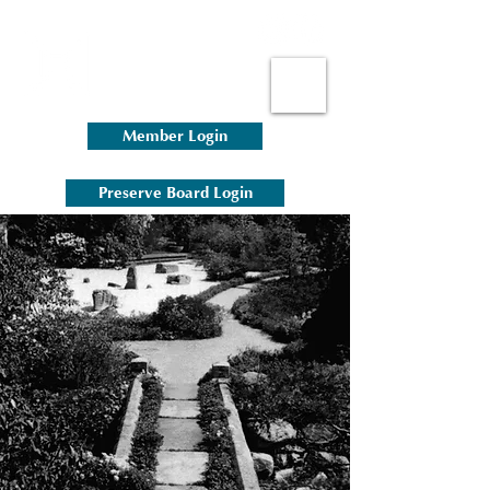
Member Login
Preserve Board Login