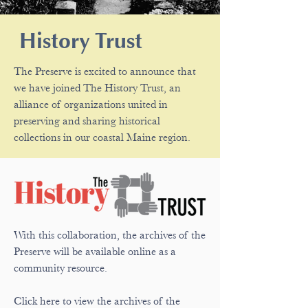
History Trust
The Preserve is excited to announce that
we have joined The History Trust, an
alliance of organizations united in
preserving and sharing historical
collections in our coastal Maine region.
With this collaboration, the archives of the
Preserve will be available online as a
community resource.
Click here to view the archives of the