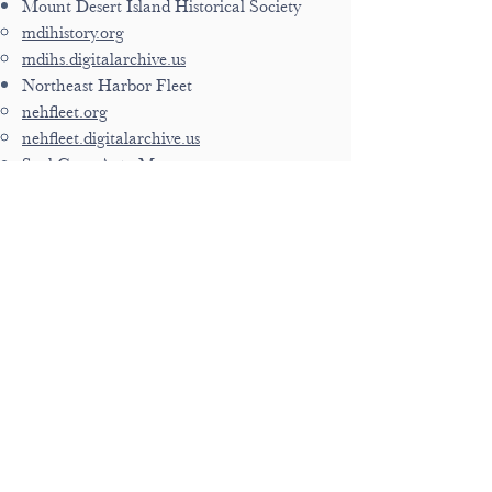
Mount Desert Island Historical Society
mdihistory.org
mdihs.digitalarchive.us
Northeast Harbor Fleet
nehfleet.org
nehfleet.digitalarchive.us
Seal Cove Auto Museum
sealcoveautomuseum.org
sca.digitalarchive.us
Southwest Harbor Historical Society
swhhs.org
swhhs.digitalarchive.us
Tremont Historical Society
tremontmainehistory.us
ths.digitalarchive.us