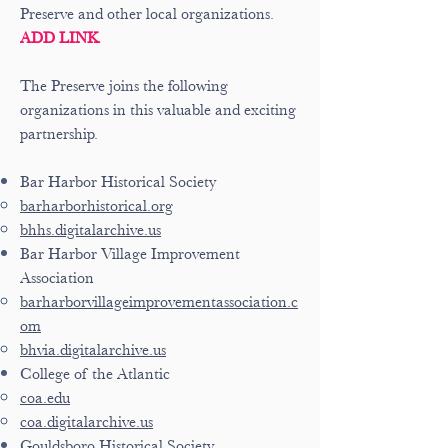
Preserve and other local organizations.
ADD LINK
The Preserve joins the following
organizations in this valuable and exciting
partnership.
Bar Harbor Historical Society
barharborhistorical.org
bhhs.digitalarchive.us
Bar Harbor Village Improvement
Association
barharborvillageimprovementassociation.c
om
bhvia.digitalarchive.us
College of the Atlantic
coa.edu
coa.digitalarchive.us
Gouldsboro Historical Society