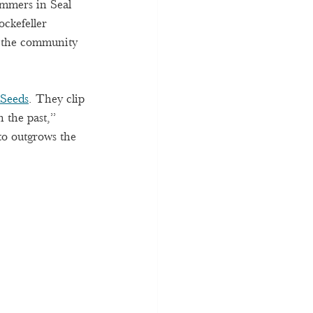
ummers in Seal 
ckefeller 
r the community 
 Seeds
. They clip 
 the past,” 
to outgrows the 