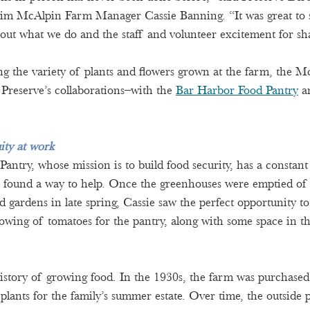
im McAlpin Farm Manager Cassie Banning. “It was great to se
bout what we do and the staff and volunteer excitement for sha
ing the variety of plants and flowers grown at the farm, the M
 Preserve’s collaborations–with the 
Bar Harbor Food Pantry
 a
ity at work
ntry, whose mission is to build food security, has a constant 
 found a way to help. Once the greenhouses were emptied of t
d gardens in late spring, Cassie saw the perfect opportunity t
rowing of tomatoes for the pantry, along with some space in the
story of growing food. In the 1930s, the farm was purchased
 plants for the family’s summer estate. Over time, the outside 