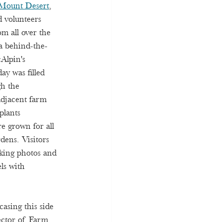
Mount Desert
, 
d volunteers 
om all over the 
a behind-the-
Alpin's 
ay was filled 
h the 
djacent farm 
plants 
re grown for all 
dens. Visitors 
king photos and 
ls with 
sing this side 
ector of Farm 