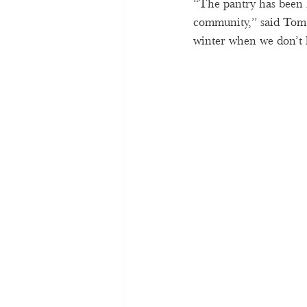
“The pantry has been h
community,” said Tom 
winter when we don’t h