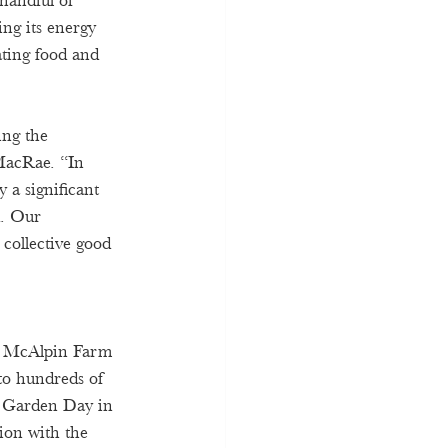
 handful of 
ing its energy 
ating food and 
ng the 
MacRae. “In 
 a significant 
d. Our 
 collective good 
e, McAlpin Farm 
to hundreds of 
n Garden Day in 
tion with the 