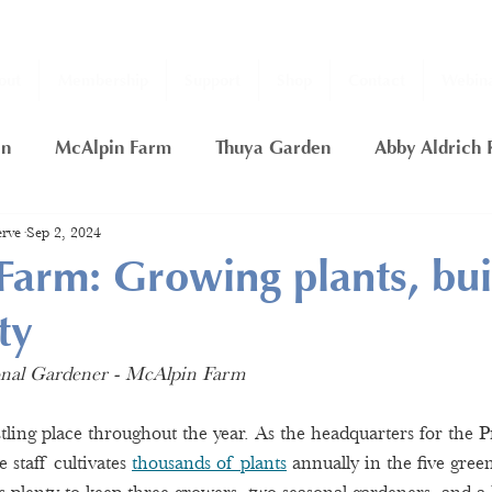
out
Membership
Support
Shop
Contact
Webina
en
McAlpin Farm
Thuya Garden
Abby Aldrich 
rve
Sep 2, 2024
ship
2020 Fall Thuya Garden Projects
Nancy Putn
arm: Growing plants, bui
ty
rfly Garden
Thuya Lodge
Gift Certificate
Day
sonal Gardener - McAlpin Farm
ling place throughout the year. As the headquarters for the Pr
 staff cultivates 
thousands of plants
 annually in the five gre