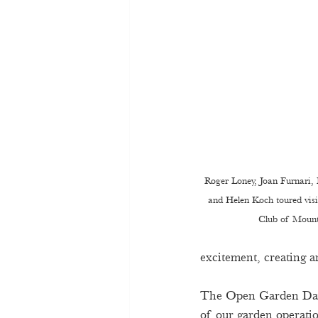
Roger Loney, Joan Furnari, 
and Helen Koch toured vis
Club of Mount
excitement, creating an
The Open Garden Day t
of our garden operatio