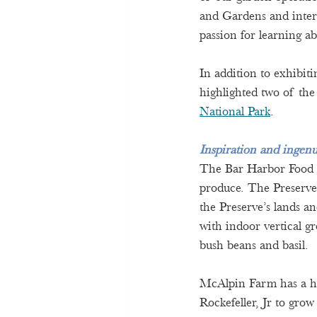
and Gardens and inter
passion for learning a
In addition to exhibit
highlighted two of the
National Park
. 
Inspiration and ingenu
The Bar Harbor Food Pa
produce. The Preserve
the Preserve’s lands an
with indoor vertical g
bush beans and basil.  
McAlpin Farm has a hi
Rockefeller, Jr to grow