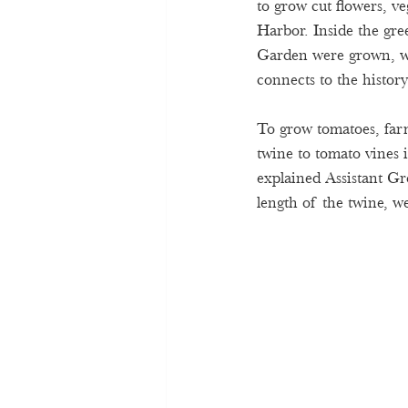
to grow cut flowers, ve
Harbor. Inside the gr
Garden were grown, wh
connects to the histor
To grow tomatoes, farm
twine to tomato vines 
explained Assistant Gr
length of the twine, we 