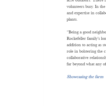
acre outdoors. There i
volunteers busy. In the
and expertise in colla
plants. 
“Being a good neighbo
Rockefeller family’s l
addition to acting as s
role in bolstering the 
collaborative relations
far beyond what any o
Showcasing the farm 