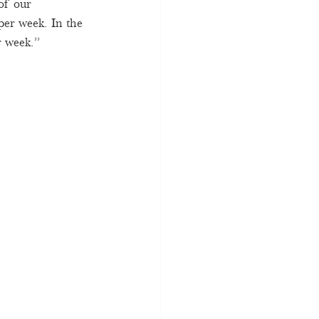
of our 
er week. In the 
 week.”   