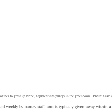
matoes to grow up twine, adjusted with pulleys in the greenhouse.  Photo: Clari
ed weekly by pantry staff and is typically given away within a