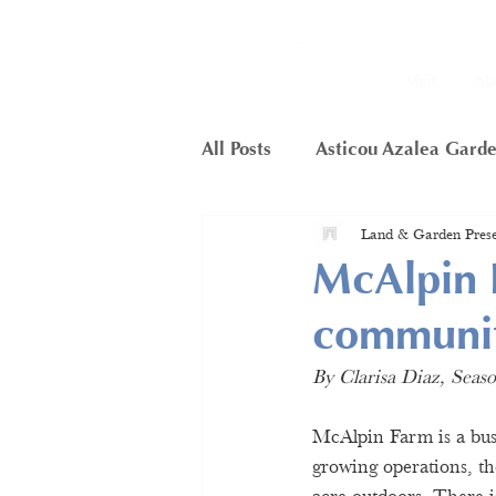
Visit
Ab
All Posts
Asticou Azalea Gard
Land & Garden Prese
Little Long Pond
Member
McAlpin F
communi
Framework Project
Butte
By Clarisa Diaz, Sea
Hunters Cliffs
McAlpin Farm is a bust
growing operations, the