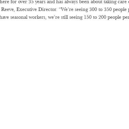
ere for over 35 years and has always been about taking care 
Reeve, Executive Director. “We’re seeing 300 to 350 people p
ave seasonal workers, we’re still seeing 150 to 200 people per