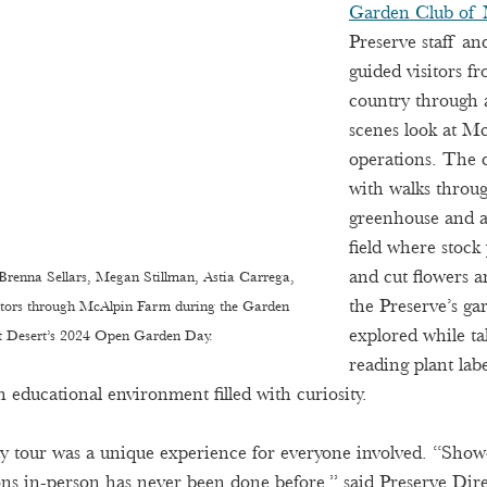
Garden Club of 
Preserve staff an
guided visitors fr
country through 
scenes look at Mc
operations. The d
with walks throug
greenhouse and a
field where stock 
and cut flowers a
Brenna Sellars, Megan Stillman, Astia Carrega, 
the Preserve’s gar
itors through McAlpin Farm during the Garden 
explored while ta
 Desert’s 2024 Open Garden Day. 
reading plant labe
 educational environment filled with curiosity.  
our was a unique experience for everyone involved. “Showca
ns in-person has never been done before,” said Preserve Dir