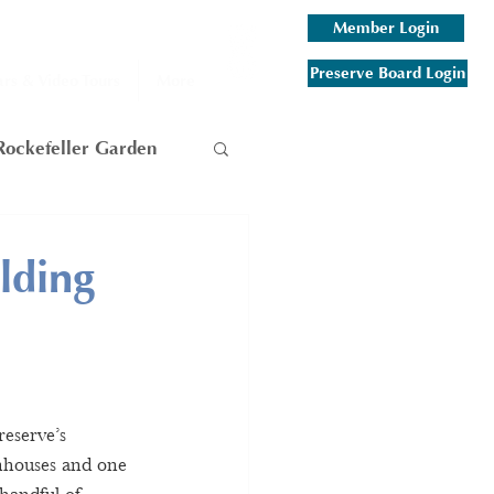
Member Login
Preserve Board Login
rs & Video Tours
More
Rockefeller Garden
am
lding
 Mountain
eserve’s 
enhouses and one 