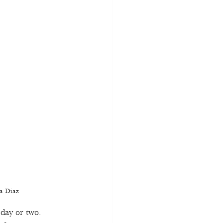
sa Diaz 
 day or two. 