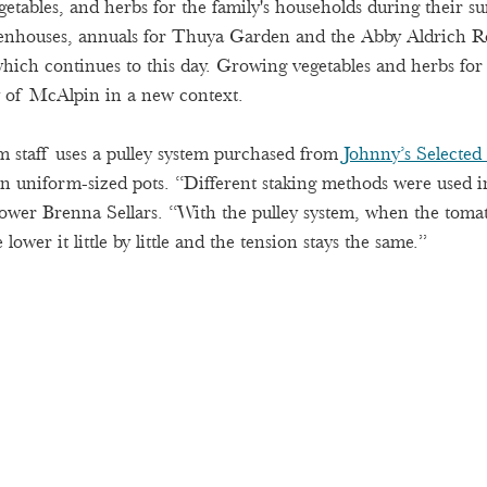
getables, and herbs for the family's households during their s
eenhouses, annuals for Thuya Garden and the Abby Aldrich Ro
ich continues to this day. Growing vegetables and herbs fo
y of McAlpin in a new context.  
 staff uses a pulley system purchased from
Johnny’s Selected
in uniform-sized pots. “Different staking methods were used in
ower Brenna Sellars. “With the pulley system, when the toma
lower it little by little and the tension stays the same.”  