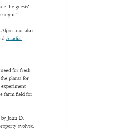
e the guests' 
ring it.” 
cAlpin tour also 
nd 
Acadia 
need for fresh 
he plants for 
o experiment 
 farm field for 
 by John D. 
property evolved 