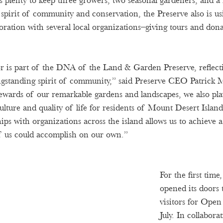
s plenty to keep three growers, two seasonal gardeners, and a
 spirit of community and conservation, the Preserve also is us
boration with several local organizations–giving tours and don
r is part of the DNA of the Land & Garden Preserve, reflecti
ongstanding spirit of community,” said Preserve CEO Patrick 
tewards of our remarkable gardens and landscapes, we also play
culture and quality of life for residents of Mount Desert Islan
hips with organizations across the island allows us to achieve a
f us could accomplish on our own.” 
For the first tim
opened its doors 
visitors for Ope
July. In collabora