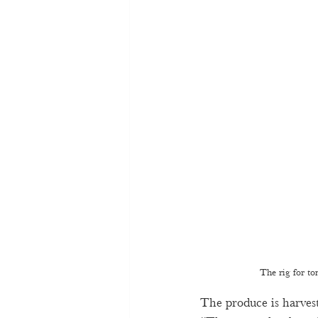
The rig for to
The produce is harvest