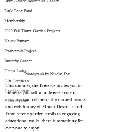
Abby Aldrich Rockefeller Garden
Little Long Pond
Membership
2020 Fall Thuya Garden Projects
Nancy Putnam
Framework Project
Butterfly Garden
Thuya Lodge
Photograph by Nikolai Fox
Gift Certificate
This summer, the Preserve invites you to 
Day Mountain
immerse yourself in a diverse array of 
activities that celebrate the natural beauty 
Hunters Cliffs
and rich history of Mount Desert Island. 
From serene garden strolls to engaging 
educational walks, there is something for 
everyone to enjoy. 