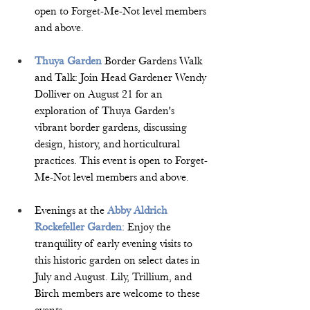
open to Forget-Me-Not level members 
and above.  
Thuya Garden
 Border Gardens Walk 
and Talk: Join Head Gardener Wendy 
Dolliver on August 21 for an 
exploration of Thuya Garden's 
vibrant border gardens, discussing 
design, history, and horticultural 
practices. This event is open to Forget-
Me-Not level members and above.  
Evenings at the 
Abby Aldrich 
Rockefeller Garden
: Enjoy the 
tranquility of early evening visits to 
this historic garden on select dates in 
July and August. Lily, Trillium, and 
Birch members are welcome to these 