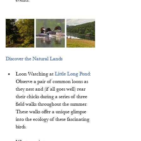
events.  
Discover the Natural Lands
Loon Watching at 
Little Long Pond
: 
Observe a pair of common loons as 
they nest and (if all goes well) rear 
their chicks during a series of three 
field walks throughout the summer. 
These walks offer a unique glimpse 
into the ecology of these fascinating 
birds.  