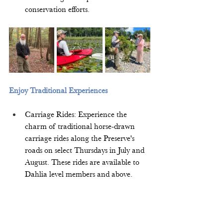
conservation efforts.  
Enjoy Traditional Experiences
Carriage Rides: Experience the 
charm of traditional horse-drawn 
carriage rides along the Preserve's 
roads on select Thursdays in July and 
August. These rides are available to 
Dahlia level members and above.  