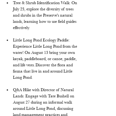
Tree & Shrub Identification Walk: On 
July 23, explore the diversity of trees 
and shrubs in the Preserve's natural 
lands, learning how to use field guides 
effectively.  
Little Long Pond Ecology Paddle: 
Experience Little Long Pond from the 
water! On August 13 bring your own 
kayak, paddleboard, or canoe, paddle, 
and life vests. Discover the flora and 
fauna that live in and around Little 
Long Pond.  
Q&A Hike with Director of Natural 
Lands: Engage with Tate Bushell on 
August 27 during an informal walk 
around Little Long Pond, discussing 
land management practices and 