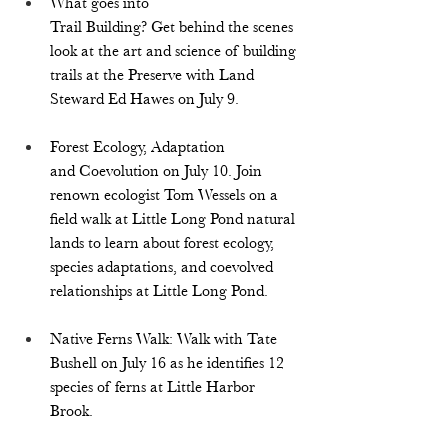
What goes into 
Trail Building? Get behind the scenes 
look at the art and science of building 
trails at the Preserve with Land 
Steward Ed Hawes on July 9. 
Forest Ecology, Adaptation 
and Coevolution on July 10
. 
Join 
renown ecologist Tom Wessels on a 
field walk at Little Long Pond natural 
lands to learn about forest ecology, 
species adaptations, and coevolved 
relationships at Little Long Pond.
Native Ferns Walk: Walk with Tate 
Bushell on July 16 as he identifies 12 
species of ferns at Little Harbor 
Brook.  