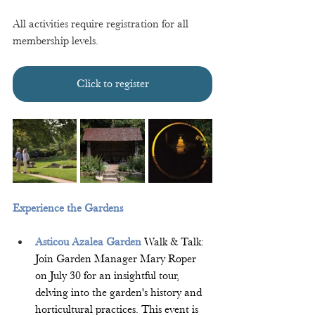
All activities require registration for all 
membership levels. 
Click to register
Experience the Gardens 
Asticou Azalea Garden
 Walk & Talk: 
Join Garden Manager Mary Roper 
on July 30 for an insightful tour, 
delving into the garden's history and 
horticultural practices. This event is 