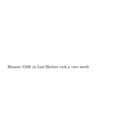
Hunters Cliffs in Seal Harbor with a view north