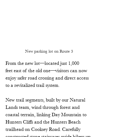
New parking lot on Route 3
From the new lot—located just 1,000 
feet east of the old one—visitors can now 
enjoy safer road crossing and direct access 
to a revitalized trail system. 
New trail segments, built by our Natural 
Lands team, wind through forest and 
coastal terrain, linking Day Mountain to 
Hunters Cliffs and the Hunters Beach 
trailhead on Cooksey Road. Carefully 
constructed stone staircases guide hikers up 