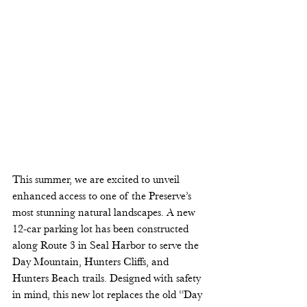
This summer, we are excited to unveil 
enhanced access to one of the Preserve’s 
most stunning natural landscapes. A new 
12-car parking lot has been constructed 
along Route 3 in Seal Harbor to serve the 
Day Mountain, Hunters Cliffs, and 
Hunters Beach trails. Designed with safety 
in mind, this new lot replaces the old “Day 