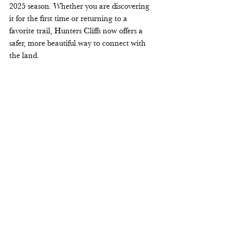
2025 season. Whether you are discovering 
it for the first time or returning to a 
favorite trail, Hunters Cliffs now offers a 
safer, more beautiful way to connect with 
the land. 