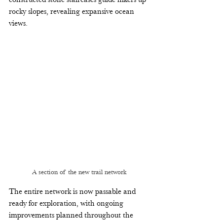
rocky slopes, revealing expansive ocean 
views. 
A section of the new trail network
The entire network is now passable and 
ready for exploration, with ongoing 
improvements planned throughout the 