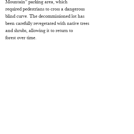
Mountain” parking area, which 
required pedestrians to cross a dangerous 
blind curve. The decommissioned lot has 
been carefully revegetated with native trees 
and shrubs, allowing it to return to 
forest over time. 