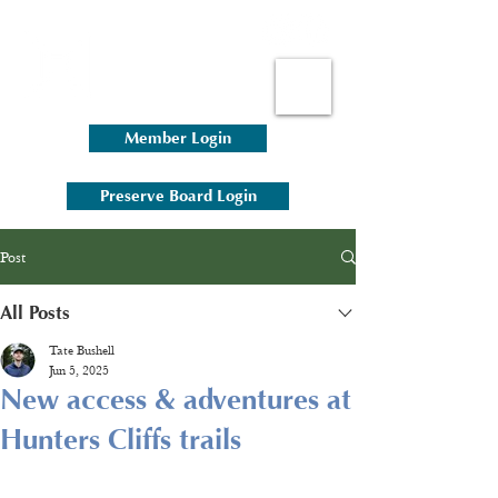
Member Login
Preserve Board Login
Post
All Posts
Tate Bushell
Jun 5, 2025
New access & adventures at
Hunters Cliffs trails