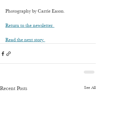
Photography by Carrie Eason.
Return to the newsletter. 
Read the next story. 
See All
Recent Posts