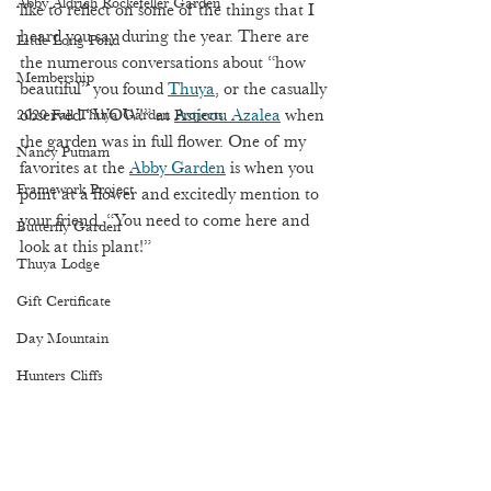
Abby Aldrich Rockefeller Garden
like to reflect on some of the things that I 
heard you say during the year. There are 
Little Long Pond
the numerous conversations about “how 
Membership
beautiful” you found 
Thuya
, or the casually 
2020 Fall Thuya Garden Projects
observed “WOW!” at 
Asticou Azalea
 when 
the garden was in full flower. One of my 
Nancy Putnam
favorites at the 
Abby Garden
 is when you 
Framework Project
point at a flower and excitedly mention to 
your friend, “You need to come here and 
Butterfly Garden
look at this plant!”   
Thuya Lodge
Gift Certificate
Day Mountain
Hunters Cliffs