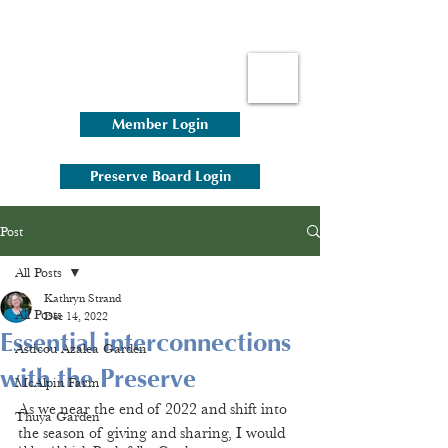
Member Login
Preserve Board Login
Post
All Posts
Kathryn Strand
All Posts
Dec 14, 2022
Essential interconnections
Asticou Azalea Garden
with the Preserve
McAlpin Farm
As we near the end of 2022 and shift into 
Thuya Garden
the season of giving and sharing, I would 