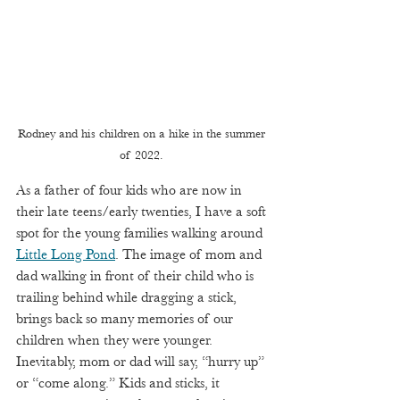
Rodney and his children on a hike in the summer 
of 2022. 
As a father of four kids who are now in 
their late teens/early twenties, I have a soft 
spot for the young families walking around 
Little Long Pond
. The image of mom and 
dad walking in front of their child who is 
trailing behind while dragging a stick, 
brings back so many memories of our 
children when they were younger. 
Inevitably, mom or dad will say, “hurry up” 
or “come along.” Kids and sticks, it 