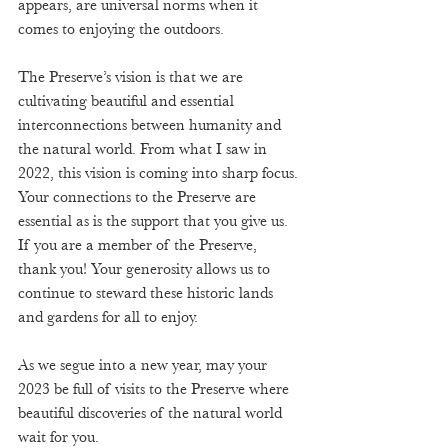
appears, are universal norms when it 
comes to enjoying the outdoors.
The Preserve’s vision is that we are 
cultivating beautiful and essential 
interconnections between humanity and 
the natural world. From what I saw in 
2022, this vision is coming into sharp focus. 
Your connections to the Preserve are 
essential as is the support that you give us. 
If you are a member of the Preserve, 
thank you! Your generosity allows us to 
continue to steward these historic lands 
and gardens for all to enjoy.  
As we segue into a new year, may your 
2023 be full of visits to the Preserve where 
beautiful discoveries of the natural world 
wait for you.  