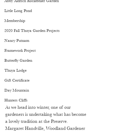
Abby Aldrich Rockefeller Garden
Little Long Pond
Membership
2020 Fall Thuya Garden Projects
Nancy Putnam
Framework Project
Butterfly Garden
Thuya Lodge
Gift Certificate
Day Mountain
Hunters Cliffs
As we head into winter, one of our 
gardeners is undertaking what has become 
a lovely tradition at the Preserve. 
Margaret Handville, Woodland Gardener 