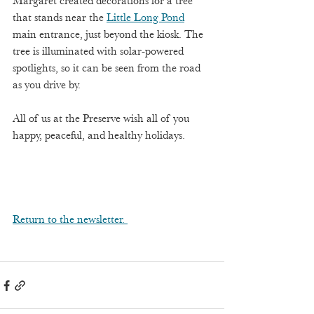
Margaret created decorations for a tree 
that stands near the 
Little Long Pond
main entrance, just beyond the kiosk. The 
tree is illuminated with solar-powered 
spotlights, so it can be seen from the road 
as you drive by. 
All of us at the Preserve wish all of you 
happy, peaceful, and healthy holidays. 
Return to the newsletter. 	