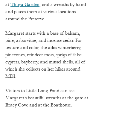
at 
Thuya Garden
, crafts wreaths by hand 
and places them at various locations 
around the Preserve. 
Margaret starts with a base of balsam, 
pine, arborvitae, and incense cedar. For 
texture and color, she adds winterberry, 
pinecones, reindeer moss, sprigs of false 
cypress, bayberry, and mussel shells, all of 
which she collects on her hikes around 
MDI. 
Visitors to Little Long Pond can see 
Margaret’s beautiful wreaths at the gate at 
Bracy Cove and at the Boathouse.  