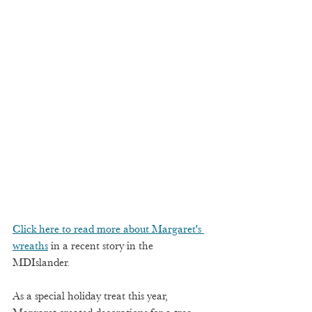
Click here to read more about Margaret's 
wreaths
 in a recent story in the 
MDIslander.
As a special holiday treat this year, 