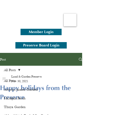
Member Login
Preserve Board Login
Post
All Posts
Land & Garden Preserve
All Posts
Nov 30, 2021
Happy holidays from the
Asticou Azalea Garden
Preserve
McAlpin Farm
Thuya Garden