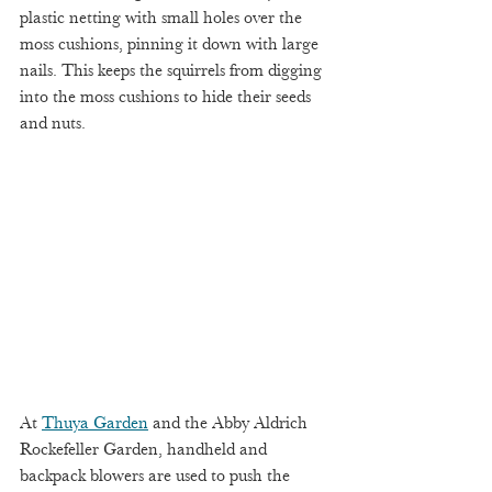
plastic netting with small holes over the 
moss cushions, pinning it down with large 
nails. This keeps the squirrels from digging 
into the moss cushions to hide their seeds 
and nuts. 
At 
Thuya Garden
 and the Abby Aldrich 
Rockefeller Garden, handheld and 
backpack blowers are used to push the 