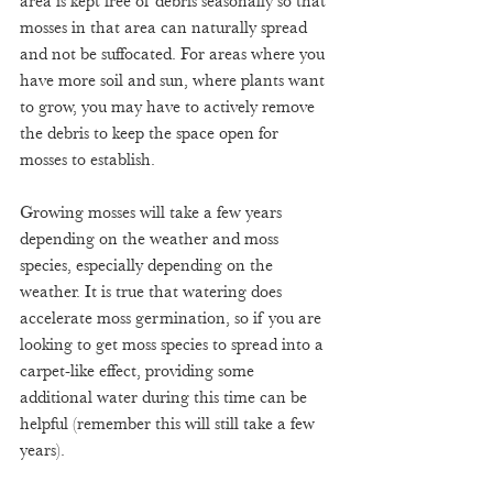
area is kept free of debris seasonally so that 
mosses in that area can naturally spread 
and not be suffocated. For areas where you 
have more soil and sun, where plants want 
to grow, you may have to actively remove 
the debris to keep the space open for 
mosses to establish. 
Growing mosses will take a few years 
depending on the weather and moss 
species, especially depending on the 
weather. It is true that watering does 
accelerate moss germination, so if you are 
looking to get moss species to spread into a 
carpet-like effect, providing some 
additional water during this time can be 
helpful (remember this will still take a few 
years). 