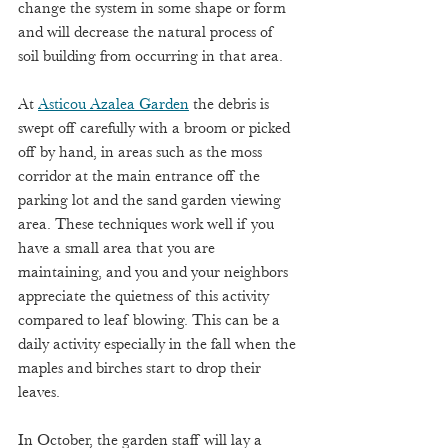
change the system in some shape or form 
and will decrease the natural process of 
soil building from occurring in that area.
At 
Asticou Azalea Garden
 the debris is 
swept off carefully with a broom or picked 
off by hand, in areas such as the moss 
corridor at the main entrance off the 
parking lot and the sand garden viewing 
area. These techniques work well if you 
have a small area that you are 
maintaining, and you and your neighbors 
appreciate the quietness of this activity 
compared to leaf blowing. This can be a 
daily activity especially in the fall when the 
maples and birches start to drop their 
leaves. 
In October, the garden staff will lay a 