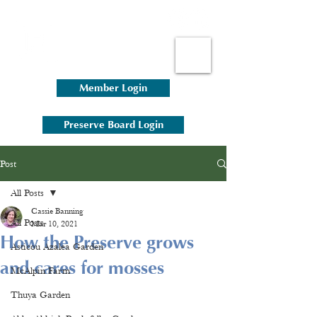
Member Login
Preserve Board Login
Post
All Posts
Cassie Banning
All Posts
Mar 10, 2021
How the Preserve grows
Asticou Azalea Garden
and cares for mosses
McAlpin Farm
Thuya Garden