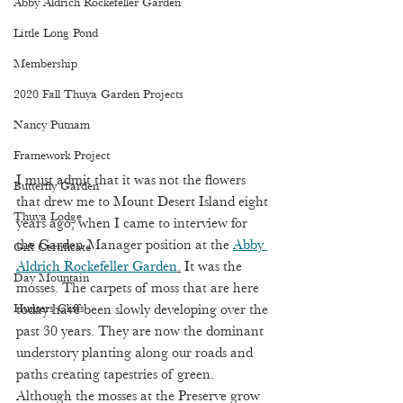
Abby Aldrich Rockefeller Garden
Little Long Pond
Membership
2020 Fall Thuya Garden Projects
Nancy Putnam
Framework Project
I must admit that it was not the flowers 
Butterfly Garden
that drew me to Mount Desert Island eight 
Thuya Lodge
years ago, when I came to interview for 
the Garden Manager position at the 
Abby 
Gift Certificate
Aldrich Rockefeller Garden
.
 It was the 
Day Mountain
mosses. The carpets of moss that are here 
Hunters Cliffs
today have been slowly developing over the 
past 30 years. They are now the dominant 
understory planting along our roads and 
paths creating tapestries of green. 
Although the mosses at the Preserve grow 