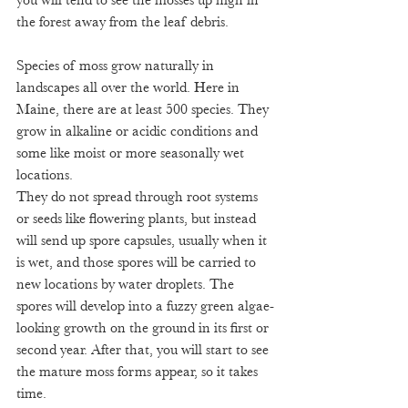
you will tend to see the mosses up high in 
the forest away from the leaf debris. 
Species of moss grow naturally in 
landscapes all over the world. Here in 
Maine, there are at least 500 species. They 
grow in alkaline or acidic conditions and 
some like moist or more seasonally wet 
locations. 
They do not spread through root systems 
or seeds like flowering plants, but instead 
will send up spore capsules, usually when it 
is wet, and those spores will be carried to 
new locations by water droplets. The 
spores will develop into a fuzzy green algae-
looking growth on the ground in its first or 
second year. After that, you will start to see 
the mature moss forms appear, so it takes 
time. 