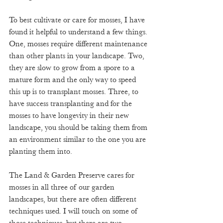
To best cultivate or care for mosses, I have 
found it helpful to understand a few things. 
One, mosses require different maintenance 
than other plants in your landscape. Two, 
they are slow to grow from a spore to a 
mature form and the only way to speed 
this up is to transplant mosses. Three, to 
have success transplanting and for the 
mosses to have longevity in their new 
landscape, you should be taking them from 
an environment similar to the one you are 
planting them into. 
The Land & Garden Preserve cares for 
mosses in all three of our garden 
landscapes, but there are often different 
techniques used. I will touch on some of 