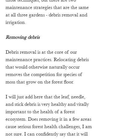
those techniques, but there are two 
maintenance strategies that are the same 
at all three gardens - debris removal and 
irrigation.
Removing debris
Debris removal is at the core of our 
maintenance practices. Relocating debris 
that would otherwise naturally occur 
removes the competition for species of 
moss that grow on the forest floor.
I will just add here that the leaf, needle, 
and stick debris is very healthy and vitally 
important to the health of a forest 
ecosystem. Does removing it in a few areas 
cause serious forest health challenges, I am 
not sure. I can confidently say that it will 