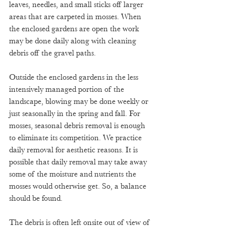
leaves, needles, and small sticks off larger 
areas that are carpeted in mosses. When 
the enclosed gardens are open the work 
may be done daily along with cleaning 
debris off the gravel paths. 
Outside the enclosed gardens in the less 
intensively managed portion of the 
landscape, blowing may be done weekly or 
just seasonally in the spring and fall. For 
mosses, seasonal debris removal is enough 
to eliminate its competition. We practice 
daily removal for aesthetic reasons. It is 
possible that daily removal may take away 
some of the moisture and nutrients the 
mosses would otherwise get. So, a balance 
should be found.
The debris is often left onsite out of view of 