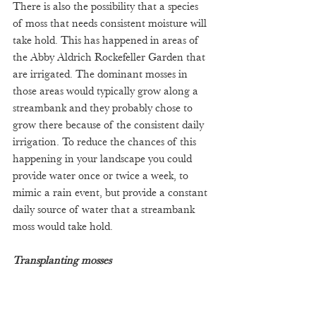
There is also the possibility that a species 
of moss that needs consistent moisture will 
take hold. This has happened in areas of 
the Abby Aldrich Rockefeller Garden that 
are irrigated. The dominant mosses in 
those areas would typically grow along a 
streambank and they probably chose to 
grow there because of the consistent daily 
irrigation. To reduce the chances of this 
happening in your landscape you could 
provide water once or twice a week, to 
mimic a rain event, but provide a constant 
daily source of water that a streambank 
moss would take hold.
Transplanting mosses