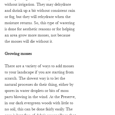
without irrigation. They may dehydrate 
and shrink up a bit without consistent rain 
or fog, but they will rehydrate when the 
moisture returns. So, this type of watering 
is done for aesthetic reasons or for helping 
an area grow more mosses, not because 
the mosses will die without it. 
Growing mosses
There are a variety of ways to add mosses 
to your landscape if you are starting from 
scratch. The slowest way is to let the 
natural processes do their thing, either by 
spores in water droplets or bits of moss 
parts blowing in the wind. At the Preserve, 
in our dark evergreen woods with little to 
no soil, this can be done fairly easily. The 