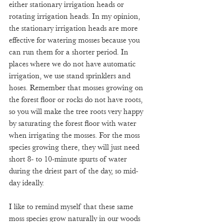
either stationary irrigation heads or 
rotating irrigation heads. In my opinion, 
the stationary irrigation heads are more 
effective for watering mosses because you 
can run them for a shorter period. In 
places where we do not have automatic 
irrigation, we use stand sprinklers and 
hoses. Remember that mosses growing on 
the forest floor or rocks do not have roots, 
so you will make the tree roots very happy 
by saturating the forest floor with water 
when irrigating the mosses. For the moss 
species growing there, they will just need 
short 8- to 10-minute spurts of water 
during the driest part of the day, so mid-
day ideally.
I like to remind myself that these same 
moss species grow naturally in our woods 