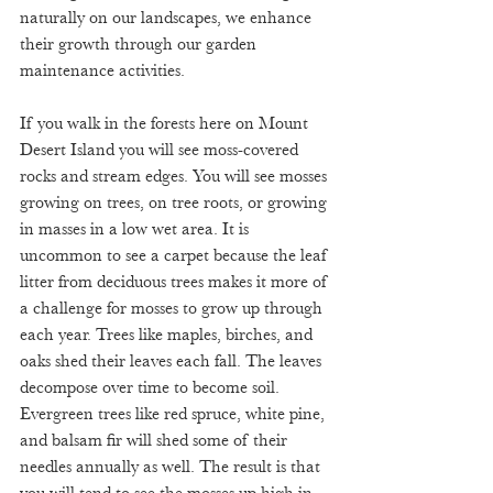
naturally on our landscapes, we enhance 
their growth through our garden 
maintenance activities. 
If you walk in the forests here on Mount 
Desert Island you will see moss-covered 
rocks and stream edges. You will see mosses 
growing on trees, on tree roots, or growing 
in masses in a low wet area. It is 
uncommon to see a carpet because the leaf 
litter from deciduous trees makes it more of 
a challenge for mosses to grow up through 
each year. Trees like maples, birches, and 
oaks shed their leaves each fall. The leaves 
decompose over time to become soil. 
Evergreen trees like red spruce, white pine, 
and balsam fir will shed some of their 
needles annually as well. The result is that 