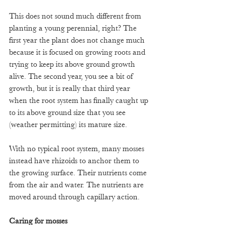
This does not sound much different from 
planting a young perennial, right? The 
first year the plant does not change much 
because it is focused on growing roots and 
trying to keep its above ground growth 
alive. The second year, you see a bit of 
growth, but it is really that third year 
when the root system has finally caught up 
to its above ground size that you see 
(weather permitting) its mature size.
With no typical root system, many mosses 
instead have rhizoids to anchor them to 
the growing surface. Their nutrients come 
from the air and water. The nutrients are 
moved around through capillary action. 
Caring for mosses