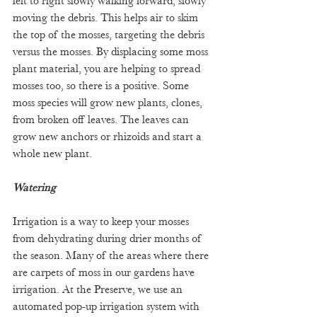
left to right slowly walking forward, slowly 
moving the debris. This helps air to skim 
the top of the mosses, targeting the debris 
versus the mosses. By displacing some moss 
plant material, you are helping to spread 
mosses too, so there is a positive. Some 
moss species will grow new plants, clones, 
from broken off leaves. The leaves can 
grow new anchors or rhizoids and start a 
whole new plant.
Watering
Irrigation is a way to keep your mosses 
from dehydrating during drier months of 
the season. Many of the areas where there 
are carpets of moss in our gardens have 
irrigation. At the Preserve, we use an 
automated pop-up irrigation system with 