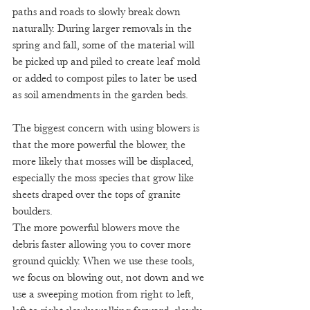
paths and roads to slowly break down 
naturally. During larger removals in the 
spring and fall, some of the material will 
be picked up and piled to create leaf mold 
or added to compost piles to later be used 
as soil amendments in the garden beds.
The biggest concern with using blowers is 
that the more powerful the blower, the 
more likely that mosses will be displaced, 
especially the moss species that grow like 
sheets draped over the tops of granite 
boulders. 
The more powerful blowers move the 
debris faster allowing you to cover more 
ground quickly. When we use these tools, 
we focus on blowing out, not down and we 
use a sweeping motion from right to left, 