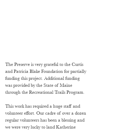
The Preserve is very grateful to the Curtis 
and Patricia Blake Foundation for partially 
funding this project. Additional funding 
was provided by the State of Maine 
through the Recreational Trails Program.  
This work has required a huge staff and 
volunteer effort. Our cadre of over a dozen 
regular volunteers has been a blessing and 
we were very lucky to land Katherine 