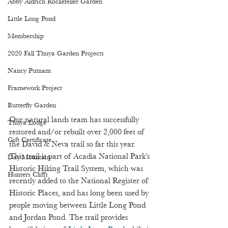
Abby Aldrich Rockefeller Garden
Little Long Pond
Membership
2020 Fall Thuya Garden Projects
Nancy Putnam
Framework Project
Butterfly Garden
Our natural lands team has successfully 
Thuya Lodge
restored and/or rebuilt over 2,000 feet of 
Gift Certificate
the David & Neva trail so far this year. 
This trail is part of Acadia National Park’s 
Day Mountain
Historic Hiking Trail System, which was 
Hunters Cliffs
recently added to the National Register of 
Historic Places, and has long been used by 
people moving between Little Long Pond 
and Jordan Pond. The trail provides 