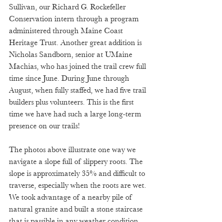
Sullivan, our Richard G. Rockefeller 
Conservation intern through a program 
administered through Maine Coast 
Heritage Trust. Another great addition is 
Nicholas Sandborn, senior at UMaine 
Machias, who has joined the trail crew full 
time since June. During June through 
August, when fully staffed, we had five trail 
builders plus volunteers. This is the first 
time we have had such a large long-term 
presence on our trails! 
The photos above illustrate one way we 
navigate a slope full of slippery roots. The 
slope is approximately 35% and difficult to 
traverse, especially when the roots are wet. 
We took advantage of a nearby pile of 
natural granite and built a stone staircase 
that is passible in any weather condition. 