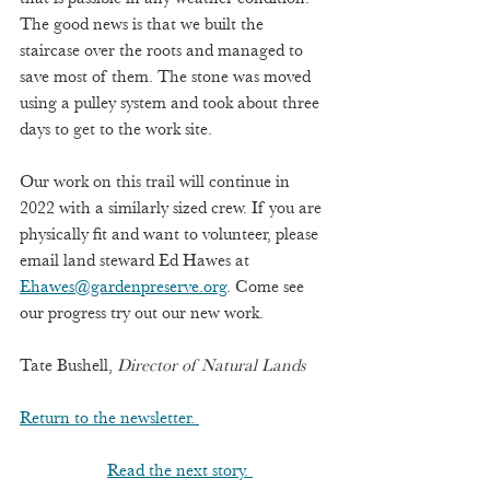
The good news is that we built the 
staircase over the roots and managed to 
save most of them. The stone was moved 
using a pulley system and took about three 
days to get to the work site.  
Our work on this trail will continue in 
2022 with a similarly sized crew. If you are 
physically fit and want to volunteer, please 
email land steward Ed Hawes at 
Ehawes@gardenpreserve.org
. Come see 
our progress try out our new work.         
Tate Bushell, 
Director of Natural Lands
Return to the newsletter. 
Read the next story. 