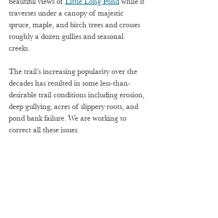
beautiful views of 
Little Long Pond
 while it 
traverses under a canopy of majestic 
spruce, maple, and birch trees and crosses 
roughly a dozen gullies and seasonal 
creeks.  
The trail’s increasing popularity over the 
decades has resulted in some less-than-
desirable trail conditions including erosion, 
deep gullying, acres of slippery roots, and 
pond bank failure. We are working to 
correct all these issues.  