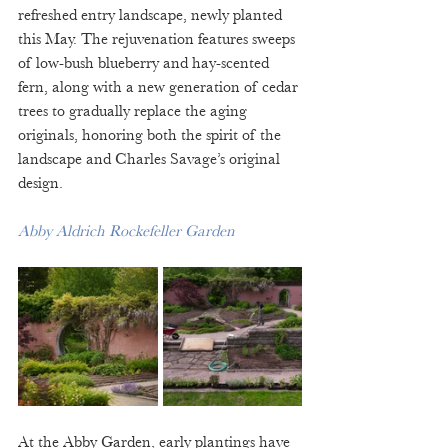
refreshed entry landscape, newly planted 
this May. The rejuvenation features sweeps 
of low-bush blueberry and hay-scented 
fern, along with a new generation of cedar 
trees to gradually replace the aging 
originals, honoring both the spirit of the 
landscape and Charles Savage’s original 
design.
Abby Aldrich Rockefeller Garden
At the Abby Garden, early plantings have 