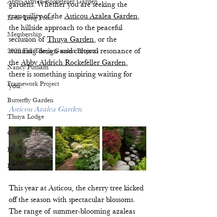
Abby Aldrich Rockefeller Garden
gardens. Whether you are seeking the 
tranquility of the 
Asticou Azalea Garden
, 
Little Long Pond
the hillside approach to the peaceful 
Membership
seclusion of 
Thuya Garden
, or the 
2020 Fall Thuya Garden Projects
stunning design and cultural resonance of 
the 
Abby Aldrich Rockefeller Garden
, 
Nancy Putnam
there is something inspiring waiting for 
Framework Project
you. 
Butterfly Garden
Asticou Azalea Garden
Thuya Lodge
Gift Certificate
Day Mountain
Hunters Cliffs
This year at Asticou, the cherry tree kicked 
off the season with spectacular blossoms. 
The range of summer-blooming azaleas 