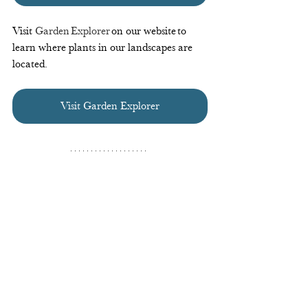
Visit 
Garden Explorer
 on our website to 
learn where plants in our landscapes are 
located.  
Visit Garden Explorer