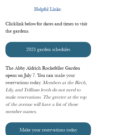
Helpful Links:
Click link below for dates and times to visit 
the gardens.
2025 garden schedules
The Abby Aldrich Rockefeller Garden 
opens on July 7. You can 
make your 
reservations today. 
 Members at the Birch, 
Lily, and Trillium levels do not need to 
make reservations. The greeter at the top 
of the avenue will have a list of those 
member names.
Make your reservations today