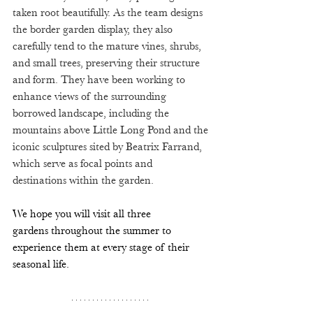
taken root beautifully. As the team designs 
the border garden display, they also 
carefully tend to the mature vines, shrubs, 
and small trees, preserving their structure 
and form. They have been working to 
enhance views of the surrounding 
borrowed landscape, including the 
mountains above Little Long Pond and the 
iconic sculptures sited by Beatrix Farrand, 
which serve as focal points and 
destinations within the garden.
We hope you will visit all three 
gardens throughout the summer to 
experience them at every stage of their 
seasonal life. 