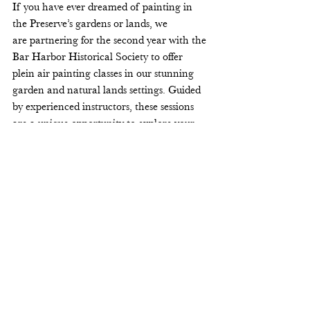
If you have ever dreamed of painting in 
the Preserve’s gardens or lands, we 
are partnering for the second year with the 
Bar Harbor Historical Society to offer 
plein air painting classes in our stunning 
garden and natural lands settings. Guided 
by experienced instructors, these sessions 
are a unique opportunity to explore your 
creativity surrounded by natural beauty. A 
few spots are still available—register now 
on the 
BHHS website.
Register for art classes with BHHS
Photographs by Nikolai Fox
Return to the newsletter.