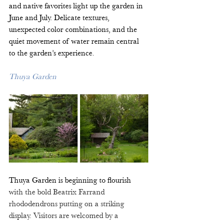
and native favorites light up the garden in 
June and July. Delicate textures, 
unexpected color combinations, and the 
quiet movement of water remain central 
to the garden’s experience. 
Thuya Garden
Thuya Garden is beginning to flourish 
with the bold Beatrix Farrand 
rhododendrons putting on a striking 
display. Visitors are welcomed by a 