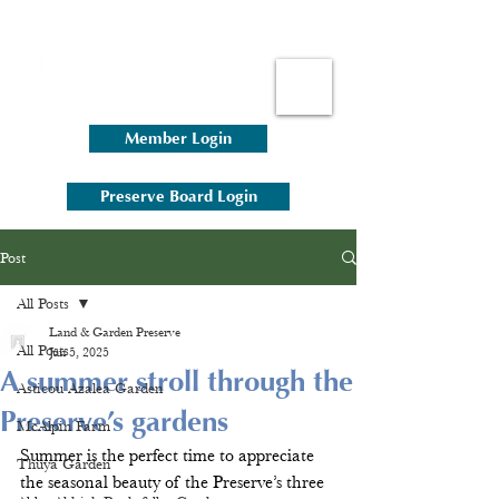
Member Login
Preserve Board Login
Post
All Posts
Land & Garden Preserve
All Posts
Jun 5, 2025
A summer stroll through the
Asticou Azalea Garden
Preserve’s gardens
McAlpin Farm
Summer is the perfect time to appreciate 
Thuya Garden
the seasonal beauty of the Preserve’s three 