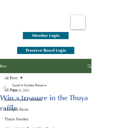
Member Login
Preserve Board Login
Post
All Posts
Land & Garden Preserve
All Posts
Jun 15, 2021
Win a treasure in the Thuya
Asticou Azalea Garden
raffle
McAlpin Farm
Thuya Garden