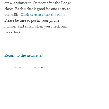
draw a winner in October after the Lodge 
closes. Each ticket is good for one entry to 
the raffle.
Click here to enter the raffle.
Please be sure to put in your phone 
number and email when you check out.  
Good luck! 
Return to the newsletter. 
Read the next story.