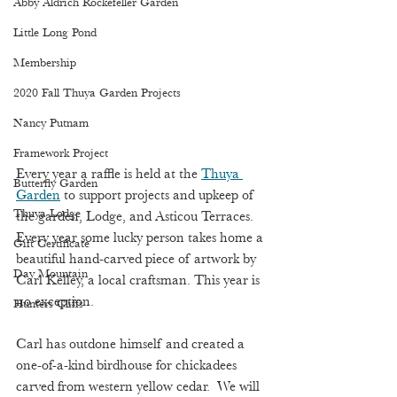
Abby Aldrich Rockefeller Garden
Little Long Pond
Membership
2020 Fall Thuya Garden Projects
Nancy Putnam
Framework Project
Every year a raffle is held at the 
Thuya 
Butterfly Garden
Garden
 to support projects and upkeep of 
Thuya Lodge
the garden, Lodge, and Asticou Terraces. 
Every year some lucky person takes home a 
Gift Certificate
beautiful hand-carved piece of artwork by 
Day Mountain
Carl Kelley, a local craftsman. This year is 
no exception. 
Hunters Cliffs
Carl has outdone himself and created a 
one-of-a-kind birdhouse for chickadees 
carved from western yellow cedar.  We will 