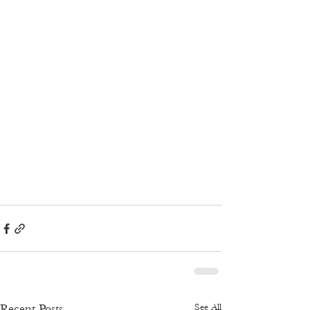
See All
Recent Posts