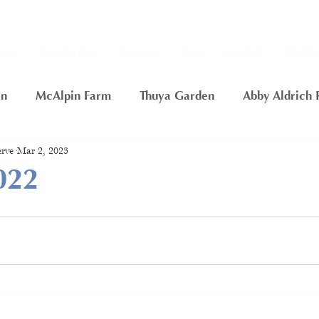
out
Membership
Support
Shop
Contact
Webina
en
McAlpin Farm
Thuya Garden
Abby Aldrich 
rve
Mar 2, 2023
ship
2020 Fall Thuya Garden Projects
Nancy Putn
022
rfly Garden
Thuya Lodge
Gift Certificate
Day