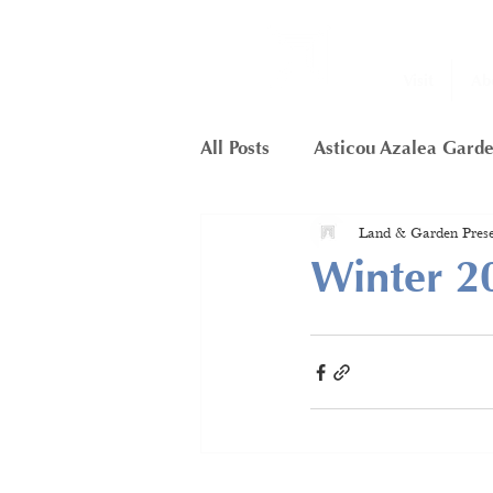
Visit
Ab
All Posts
Asticou Azalea Gard
Land & Garden Prese
Little Long Pond
Member
Winter 2
Framework Project
Butte
Hunters Cliffs