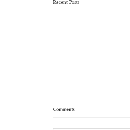
Recent Posts
Comments