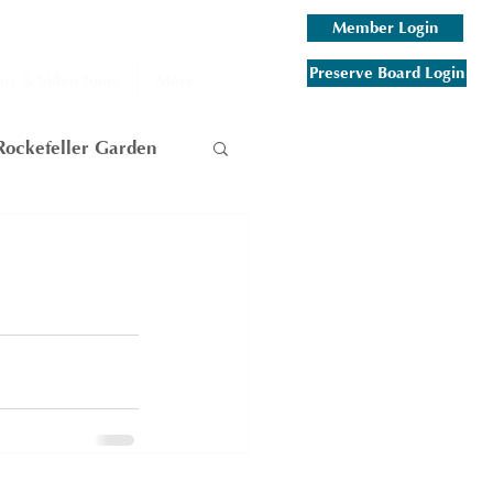
Member Login
Preserve Board Login
rs & Video Tours
More
Rockefeller Garden
am
 Mountain