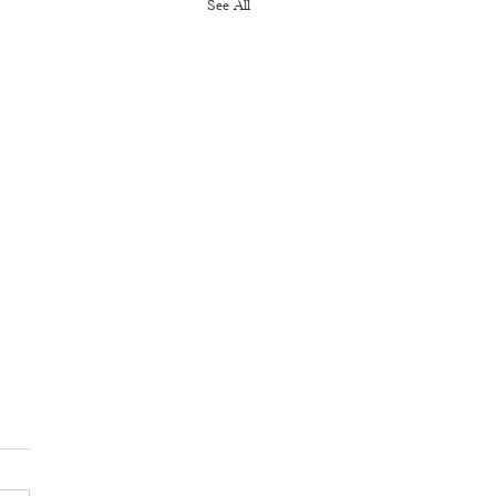
See All