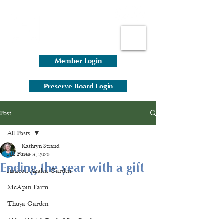
Member Login
Preserve Board Login
Post
All Posts
Kathryn Strand
All Posts
Dec 3, 2023
Ending the year with a gift
Asticou Azalea Garden
McAlpin Farm
Thuya Garden