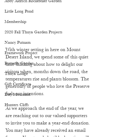
Abby Aldrich Rockefeller Garden
Little Long Pond
Membership
2020 Fall Thuya Garden Projects
Nancy Putnam
With winter setting in here on Mount 
Framework Project
Desert Island, we spend some of this quiet 
Butterfly Garden
time thinking about how to delight our 
visitors when, months down the road, the 
Thuya Lodge
temperatures rise and plants blossom. The 
Gift Certificate
generosity of people who love the Preserve 
fuels our intentions. 
Day Mountain
Hunters Cliffs
As we approach the end of the year, we 
are reaching out to our valued supporters 
to invite you to make a year-end donation. 
You may have already received an email 