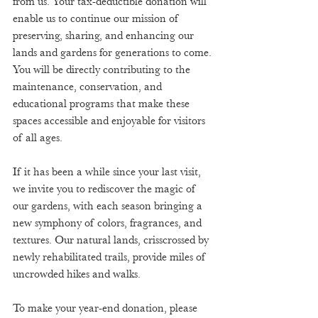
from us. Your tax-deductible donation will 
enable us to continue our mission of 
preserving, sharing, and enhancing our 
lands and gardens for generations to come. 
You will be directly contributing to the 
maintenance, conservation, and 
educational programs that make these 
spaces accessible and enjoyable for visitors 
of all ages. 
If it has been a while since your last visit, 
we invite you to rediscover the magic of 
our gardens, with each season bringing a 
new symphony of colors, fragrances, and 
textures. Our natural lands, crisscrossed by 
newly rehabilitated trails, provide miles of 
uncrowded hikes and walks. 
To make your year-end donation, please 