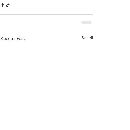
See All
Recent Posts