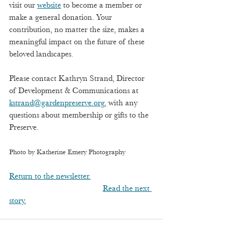
visit our 
website
 to become a member or 
make a general donation. Your 
contribution, no matter the size, makes a 
meaningful impact on the future of these 
beloved landscapes. 
Please contact Kathryn Strand, Director 
of Development & Communications at 
kstrand@gardenpreserve.org
, with any 
questions about membership or gifts to the 
Preserve.
Photo by Katherine Emery Photography
Return to the newsletter.
Read the next 
story.