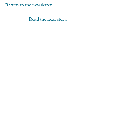
Return to the newsletter.  
Read the next story.
Asticou Azalea Garden
See All
Recent Posts