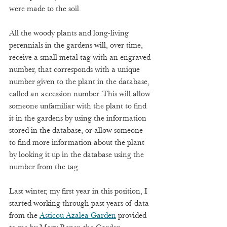
were made to the soil.  
All the woody plants and long-living 
perennials in the gardens will, over time, 
receive a small metal tag with an engraved 
number, that corresponds with a unique 
number given to the plant in the database, 
called an accession number. This will allow 
someone unfamiliar with the plant to find 
it in the gardens by using the information 
stored in the database, or allow someone 
to find more information about the plant 
by looking it up in the database using the 
number from the tag.  
Last winter, my first year in this position, I 
started working through past years of data 
from the 
Asticou Azalea Garden
 provided 