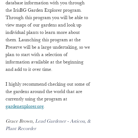
database information with you through 
the IrisBG Garden Explorer program. 
Through this program you will be able to 
view maps of our gardens and look up 
individual plants to learn more about 
them. Launching this program at the 
Preserve will be a large undertaking, so we 
plan to start with a selection of 
information available at the beginning 
and add to it over time.  
I highly recommend checking out some of 
the gardens around the world that are 
currently using the program at 
gardenexplorer.org
. 
Grace Brown,
 Lead Gardener - Asticou, & 
Plant Recorder