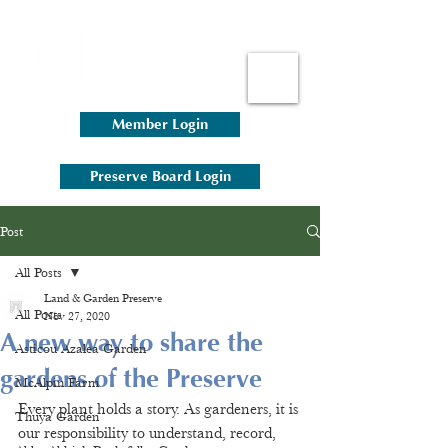
Member Login
Preserve Board Login
Post
All Posts
Land & Garden Preserve
All Posts
Nov 27, 2020
A new way to share the
Asticou Azalea Garden
gardens of the Preserve
McAlpin Farm
Every plant holds a story. As gardeners, it is 
Thuya Garden
our responsibility to understand, record, 