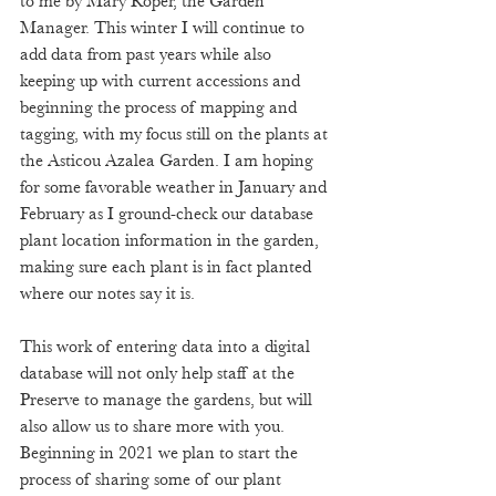
to me by Mary Roper, the Garden 
Manager. This winter I will continue to 
add data from past years while also 
keeping up with current accessions and 
beginning the process of mapping and 
tagging, with my focus still on the plants at 
the Asticou Azalea Garden. I am hoping 
for some favorable weather in January and 
February as I ground-check our database 
plant location information in the garden, 
making sure each plant is in fact planted 
where our notes say it is.  
This work of entering data into a digital 
database will not only help staff at the 
Preserve to manage the gardens, but will 
also allow us to share more with you. 
Beginning in 2021 we plan to start the 
process of sharing some of our plant 