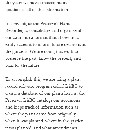
the years we have amassed many 
notebooks full of this information.  
It is my job, as the Preserve’s Plant 
Recorder, to consolidate and organize all 
our data into a format that allows us to 
easily access it to inform future decisions at 
the gardens. We are doing this work to 
preserve the past, know the present, and 
plan for the future. 
To accomplish this, we are using a plant 
record software program called IrisBG to 
create a database of our plants here at the 
Preserve. IrisBG catalogs our accessions 
and keeps track of information such as 
where the plant came from originally, 
when it was planted, where in the garden 
it was planted, and what amendments 