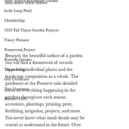
Abby Aldrich Rockefeller Garden
and share these stories.  
Little Long Pond
Membership
2020 Fall Thuya Garden Projects
Nancy Putnam
Framework Project
Beneath the beautiful surface of a garden 
Butterfly Garden
you will find a framework of records 
supporting individual plants and the 
Thuya Lodge
landscape composition as a whole. The 
Gift Certificate
gardeners at the Preserve take detailed 
Day Mountain
notes on everything happening in the 
gardens throughout each season: 
Hunters Cliffs
accessions, plantings, pruning, pests, 
fertilizing, irrigation, projects, and more. 
You never know what small details may be 
crucial to understand in the future. Over 