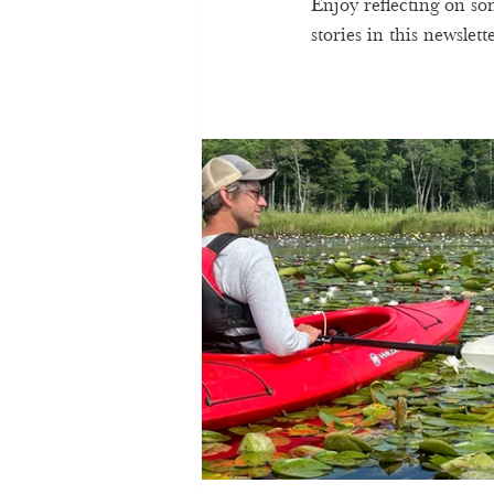
Enjoy reflecting on s
stories in this newslette