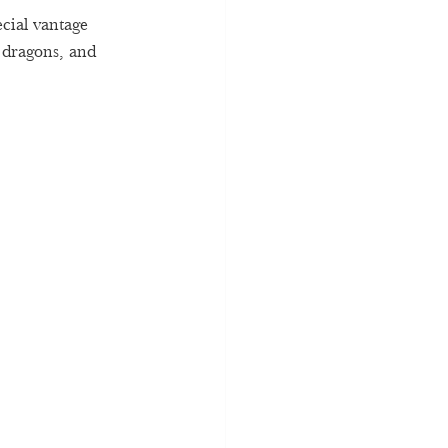
ecial vantage 
 dragons, and 