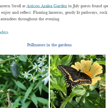
ntern Stroll at 
Asticou Azalea Garden
 in July guests found sp
enjoy and reflect. Floating lanterns, gently lit pathways, rock
 attendees throughout the evening.
dges
.
Pollinators in the gardens