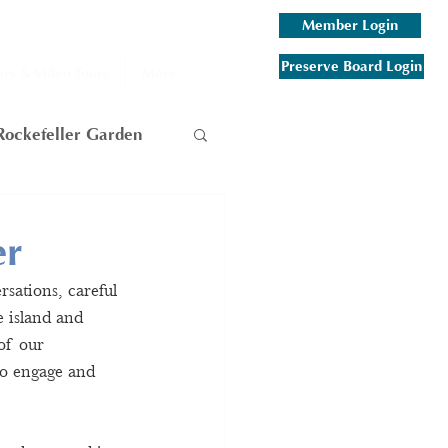
Member Login
Preserve Board Login
rs & Video Tours
More
Rockefeller Garden
am
er
sations, careful 
 Mountain
 island and 
of our 
to engage and 