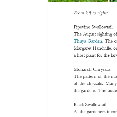
From left to right:
Pipevine Swallowtail 
The August sighting of
Thuya Garden
. The o
Margaret Handville, o
a host plant for the lar
Monarch Chrysalis 
The pattern of the mon
of the chrysalis. Many 
the gardens. The butte
Black Swallowtail 
As the gardeners incorp