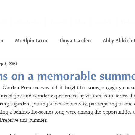
out
Membership
Support
Shop
Contact
Webina
en
McAlpin Farm
Thuya Garden
Abby Aldrich 
ep 3, 2024
ship
2020 Fall Thuya Garden Projects
Nancy Putn
ons on a memorable summ
arden Preserve was full of bright blossoms, engaging conver
rfly Garden
Thuya Lodge
Gift Certificate
Day
s of joy and wonder experienced by visitors from across the
ng a garden, joining a focused activity, participating in one 
tting a behind-the-scenes tour, were among the opportunities 
Preserve this summer.  