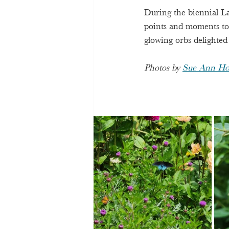
During the biennial La
points and moments to 
glowing orbs delighted
Photos by 
Sue Ann Ho