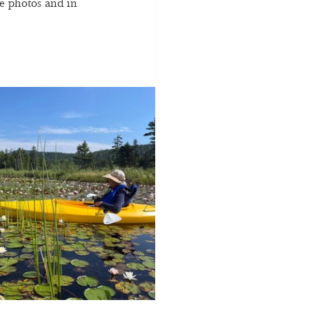
e photos and in 