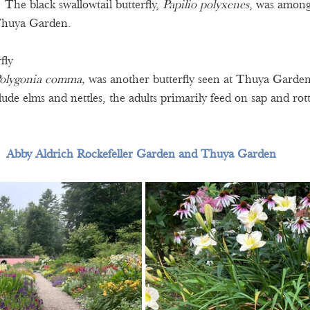
 The black swallowtail butterfly, 
Papilio polyxenes
, was among
 Thuya Garden. 
fly 
olygonia comma, 
was another butterfly seen at Thuya Garden
lude elms and nettles, the adults primarily feed on sap and rott
Abby Aldrich Rockefeller Garden and Thuya Garden