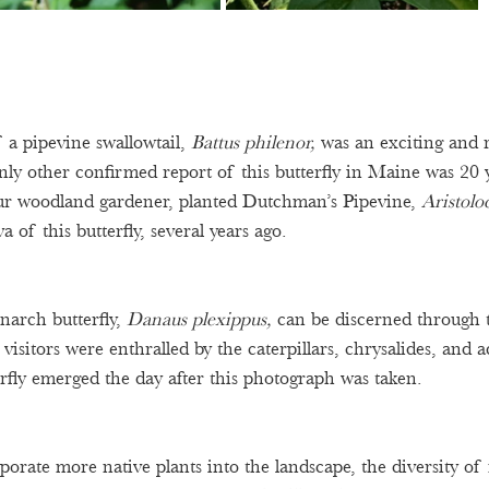
 a pipevine swallowtail, 
Battus philenor, 
was an exciting and 
nly other confirmed report of this butterfly in Maine was 20 y
ur woodland gardener, planted Dutchman’s Pipevine, 
Aristolo
va of this butterfly, several years ago.  
arch butterfly, 
Danaus plexippus, 
can be discerned through 
visitors were enthralled by the caterpillars, chrysalides, and 
rfly emerged the day after this photograph was taken.  
orate more native plants into the landscape, the diversity of n