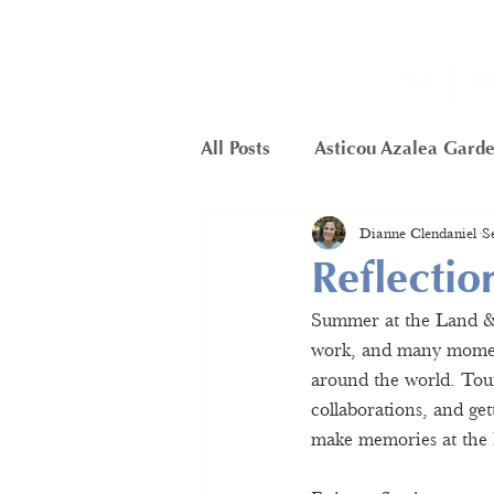
Visit
Ab
All Posts
Asticou Azalea Gard
Dianne Clendaniel
S
Little Long Pond
Member
Reflecti
Summer at the Land & G
Framework Project
Butte
work, and many moment
around the world. Touri
collaborations, and ge
Hunters Cliffs
make memories at the 