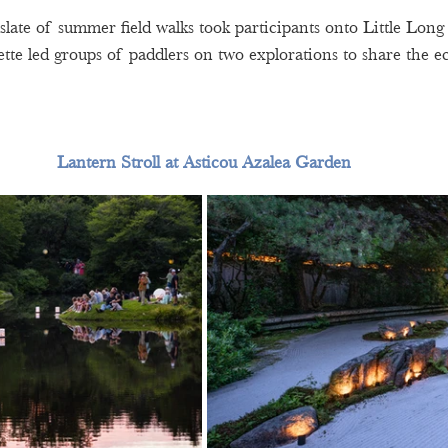
slate of summer field walks took participants onto Little Long
tte led groups of paddlers on two explorations to share the ec
Lantern Stroll at Asticou Azalea Garden