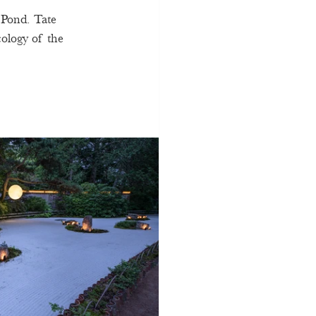
 Pond. Tate 
ology of the 