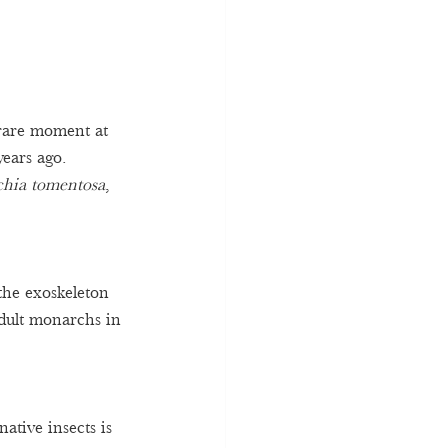
rare moment at 
ears ago. 
chia tomentosa
, 
the exoskeleton 
adult monarchs in 
ative insects is 