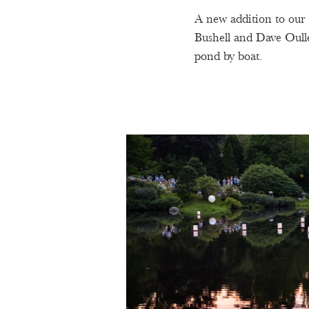
A new addition to our 
Bushell and Dave Oulle
pond by boat.