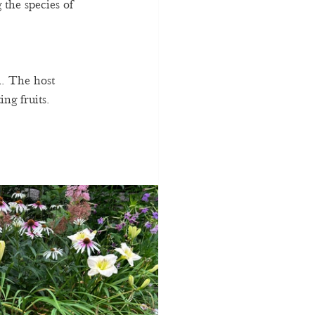
 the species of 
. The host 
ing fruits. 