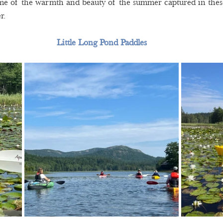
ome of the warmth and beauty of the summer captured in thes
r.  
Little Long Pond Paddles