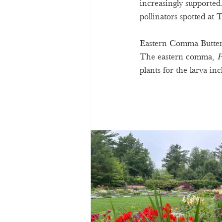
increasingly supported.
pollinators spotted at
Eastern Comma Butter
The eastern comma, 
P
plants for the larva inc